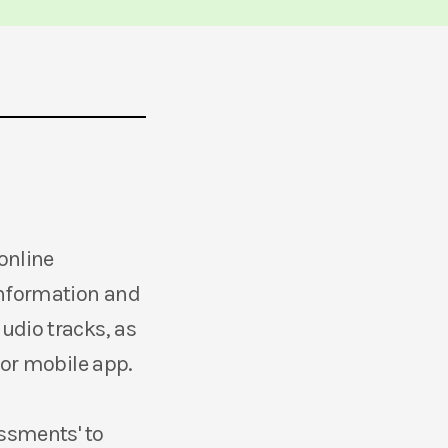
online
information and
udio tracks, as
 or mobile app.
essments' to