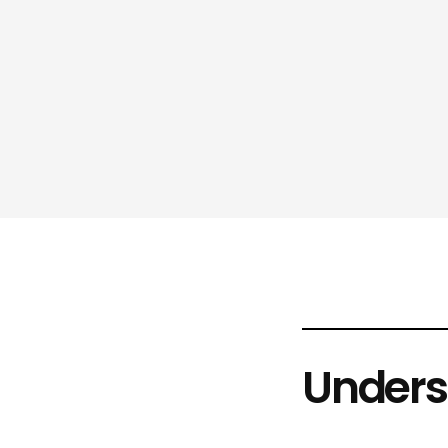
Unders