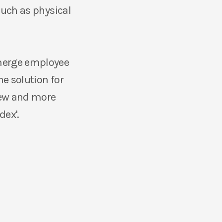
such as physical
 merge employee
e solution for
new and more
dex'.