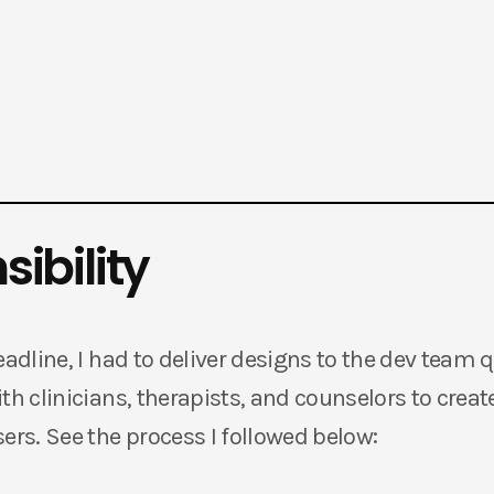
ibility
eadline, I had to deliver designs to the dev team 
th clinicians, therapists, and counselors to create
ers. See the process I followed below: