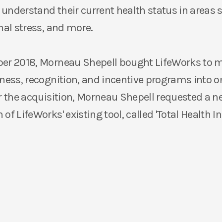
understand their current health status in areas 
nal stress, and more.
ber 2018, Morneau Shepell bought LifeWorks to
lness, recognition, and incentive programs into on
er the acquisition, Morneau Shepell requested a 
of LifeWorks' existing tool, called 'Total Health In