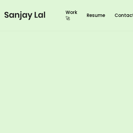
Work
Resume
Contac
🚀