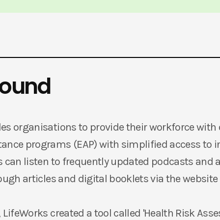
round
es organisations to provide their workforce with 
ance programs (EAP) with simplified access to 
s can listen to frequently updated podcasts and a
ough articles and digital booklets via the website
 LifeWorks created a tool called 'Health Risk Ass