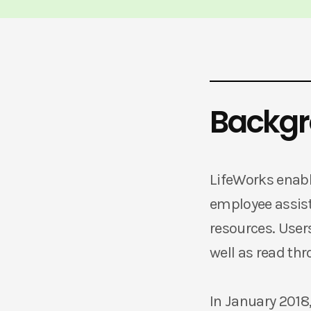
Backg
LifeWorks enabl
employee assist
resources. User
well as read thr
In January 2018,