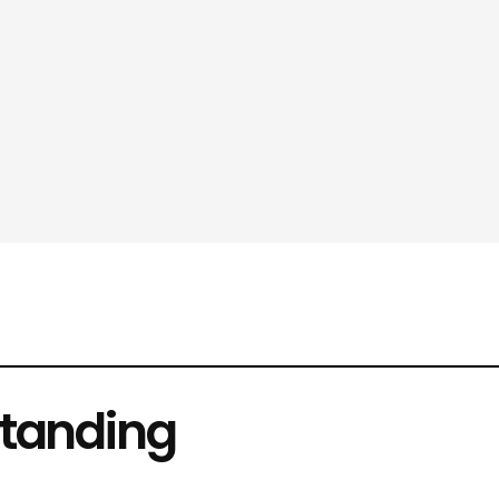
tanding