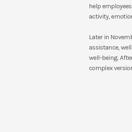
help employees 
activity, emotio
Later in Novem
assistance, wel
well-being. Aft
complex version 