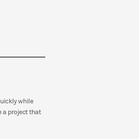
quickly while
 a project that