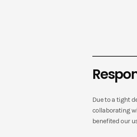
Respons
Due to a tight d
collaborating wi
benefited our us