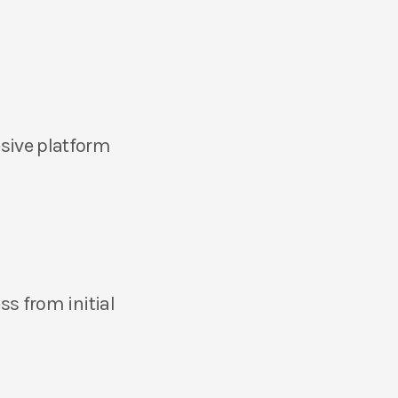
sive platform
ss from initial