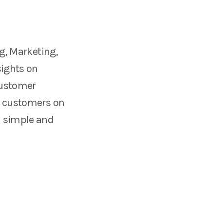
ng, Marketing,
sights on
 customer
om customers on
a simple and