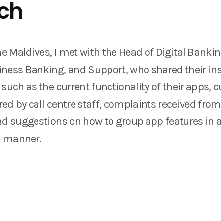
ch
he Maldives, I met with the Head of Digital Banki
ness Banking, and Support, who shared their in
 such as the current functionality of their apps,
ed by call centre staff, complaints received fr
nd suggestions on how to group app features in 
e manner.