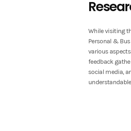
Resear
While visiting t
Personal & Busi
various aspects
feedback gather
social media, a
understandabl