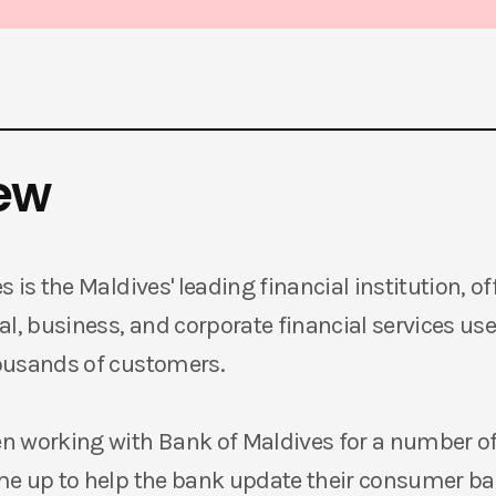
ew
 is the Maldives' leading financial institution, off
l, business, and corporate financial services use
ousands of customers.
 working with Bank of Maldives for a number of
me up to help the bank update their consumer b