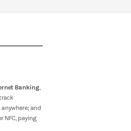
ernet Banking
,
track
, anywhere; and
or NFC, paying