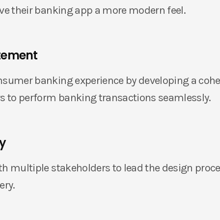
ive their banking app a more modern feel.
tement
nsumer banking experience by developing a cohe
rs to perform banking transactions seamlessly.
ty
th multiple stakeholders to lead the design proce
ery.