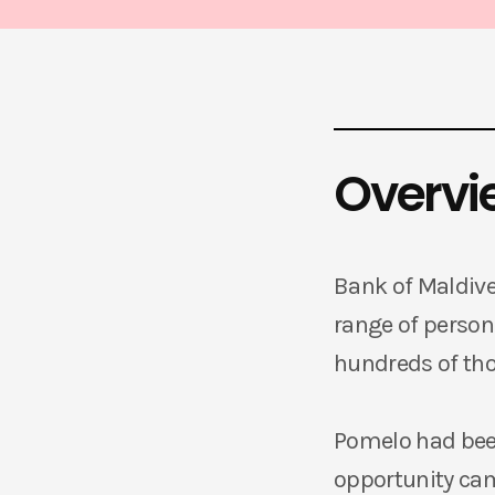
Overvi
Bank of Maldives
range of persona
hundreds of th
Pomelo had been
opportunity ca