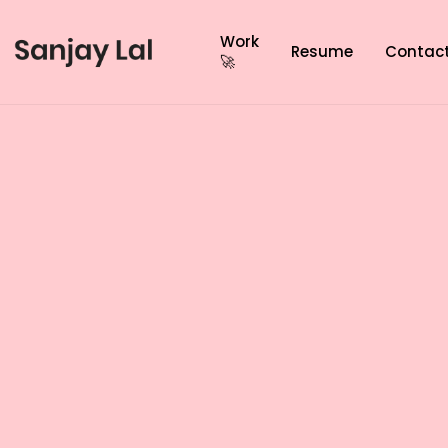
Work
Resume
Contac
🚀