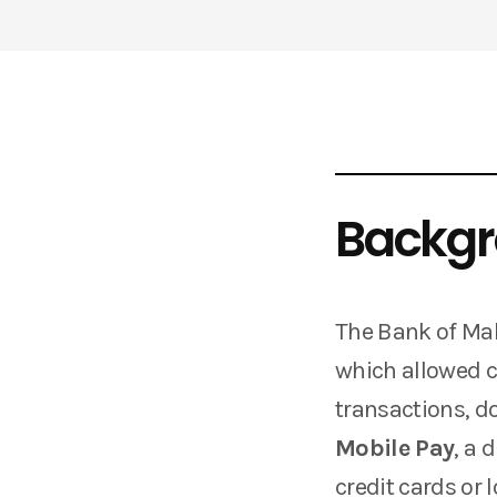
Backg
The Bank of Mal
which allowed 
transactions, d
Mobile Pay
, a 
credit cards or