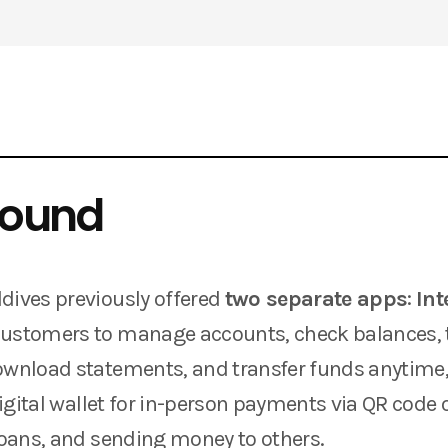
round
dives previously offered
two separate apps
:
Int
customers to manage accounts, check balances, 
ownload statements, and transfer funds anytime
digital wallet for in-person payments via QR code 
 loans, and sending money to others.