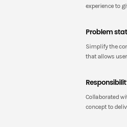
experience to g
Problem sta
Simplify the co
that allows use
Responsibili
Collaborated wi
concept to deliv