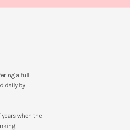
ering a full
d daily by
 years when the
anking